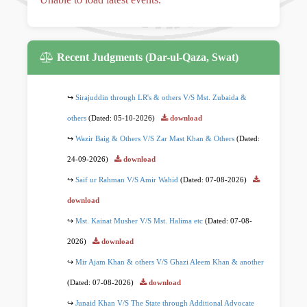
Recent Judgments (Dar-ul-Qaza, Swat)
Sirajuddin through LR's & others V/S Mst. Zubaida &
others
(Dated: 05-10-2026)
download
Wazir Baig & Others V/S Zar Mast Khan & Others
(Dated:
24-09-2026)
download
Saif ur Rahman V/S Amir Wahid
(Dated: 07-08-2026)
download
Mst. Kainat Musher V/S Mst. Halima etc
(Dated: 07-08-
2026)
download
Mir Ajam Khan & others V/S Ghazi Aleem Khan & another
(Dated: 07-08-2026)
download
Junaid Khan V/S The State through Additional Advocate