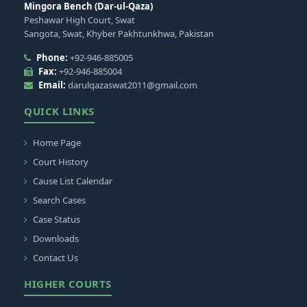
Mingora Bench (Dar-ul-Qaza)
Peshawar High Court, Swat
Sangota, Swat, Khyber Pakhtunkhwa, Pakistan
Phone:
+92-946-885005
Fax:
+92-946-885004
Email:
darulqazaswat2011@gmail.com
QUICK LINKS
Home Page
Court History
Cause List Calendar
Search Cases
Case Status
Downloads
Contact Us
HIGHER COURTS