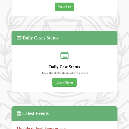
View List
Daily Cases Status
Daily Case Status
Check the daily status of your cases.
Check Status
Latest Events
Unable to load latest events.