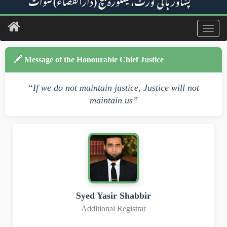
پشاور ہائی کورٹ، مینگورہ بنچ (دارالقضاء) سوات
Toggl
navig
Message of the Honourable Chief Justice
“If we do not maintain justice, Justice will not
maintain us”
Syed Yasir Shabbir
Additional Registrar