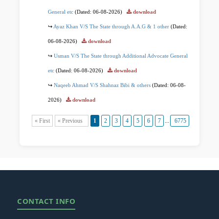
General etc
(Dated: 06-08-2026)
download
Ayaz Khan V/S The State through A.A.G & 1 other
(Dated:
06-08-2026)
download
Usman V/S The State through Additional Advocate General
etc
(Dated: 06-08-2026)
download
Naqeeb Ahmad V/S Shahnaz Bibi & others
(Dated: 06-08-
2026)
download
« First
« Previous
1
2
3
4
5
6
7
...
6775
6776
Ne
CONTACT INFO