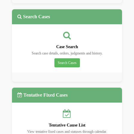
Search Cases
Case Search
Search case details, orders, judgments and history.
Search Cases
Tentative Fixed Cases
Tentative Cause List
View tentative fixed cases and statuses through calendar.