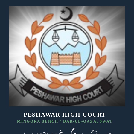
PESHAWAR HIGH COURT
MINGORA BENCH / DAR-UL-QAZA, SWAT