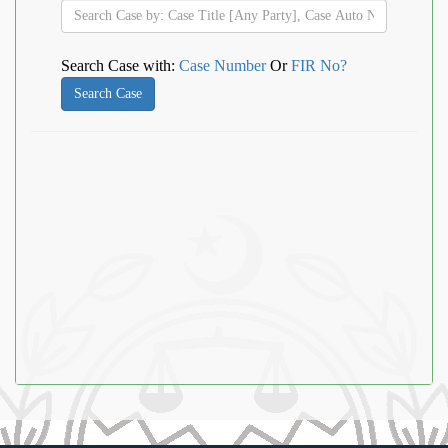
Search Case with:
Case Number
Or
FIR No?