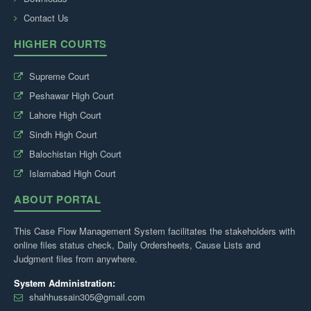
Contact Us
HIGHER COURTS
Supreme Court
Peshawar High Court
Lahore High Court
Sindh High Court
Balochistan High Court
Islamabad High Court
ABOUT PORTAL
This Case Flow Management System facilitates the stakeholders with
online files status check, Daily Ordersheets, Cause Lists and
Judgment files from anywhere.
System Administration:
shahhussain305@gmail.com