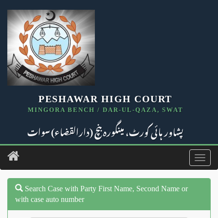
PESHAWAR HIGH COURT
MINGORA BENCH / DAR-UL-QAZA, SWAT
پشاور ہائی کورٹ، مینگورہ بنچ (دارالقضاء) سوات
Toggl
navig
Search Case with Party First Name, Second Name or
with case auto number