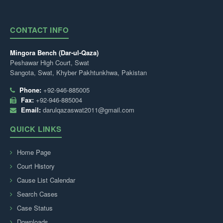
CONTACT INFO
Mingora Bench (Dar-ul-Qaza)
Peshawar High Court, Swat
Sangota, Swat, Khyber Pakhtunkhwa, Pakistan
Phone:
+92-946-885005
Fax:
+92-946-885004
Email:
darulqazaswat2011@gmail.com
QUICK LINKS
Home Page
Court History
Cause List Calendar
Search Cases
Case Status
Downloads