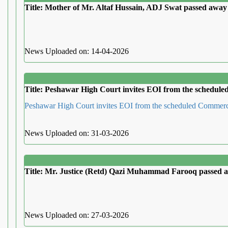
Title: Mother of Mr. Altaf Hussain, ADJ Swat passed away
News Uploaded on: 14-04-2026
Title: Peshawar High Court invites EOI from the schedul
Peshawar High Court invites EOI from the scheduled Commer
News Uploaded on: 31-03-2026
Title: Mr. Justice (Retd) Qazi Muhammad Farooq passed 
News Uploaded on: 27-03-2026