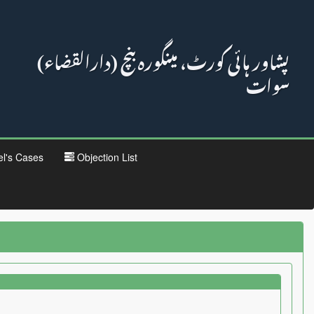
پشاور ہائی کورٹ، مینگورہ بنچ (دارالقضاء)
سوات
el's Cases
Objection List