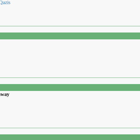
 Qazis
 away