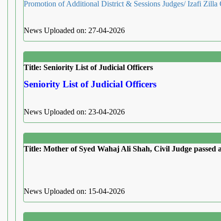
Promotion of Additional District & Sessions Judges/ Izafi Zilla
News Uploaded on: 27-04-2026
Title: Seniority List of Judicial Officers
Seniority List of Judicial Officers
News Uploaded on: 23-04-2026
Title: Mother of Syed Wahaj Ali Shah, Civil Judge passed
News Uploaded on: 15-04-2026