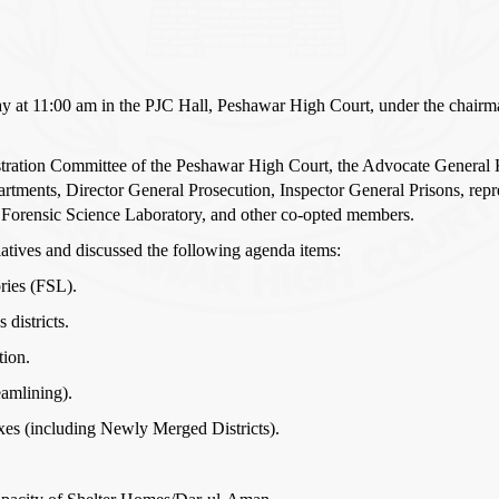
ay at 11:00 am in the PJC Hall, Peshawar High Court, under the chairm
ration Committee of the Peshawar High Court, the Advocate General 
epartments, Director General Prosecution, Inspector General Prisons, re
 Forensic Science Laboratory, and other co-opted members.
iatives and discussed the following agenda items:
ries (FSL).
districts.
tion.
eamlining).
exes (including Newly Merged Districts).