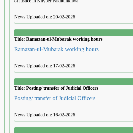
of justice in Khyber Pakhtunkhwa.
News Uploaded on: 20-02-2026
Title: Ramazan-ul-Mubarak working hours
Ramazan-ul-Mubarak working hours
News Uploaded on: 17-02-2026
Title: Posting/ transfer of Judicial Officers
Posting/ transfer of Judicial Officers
News Uploaded on: 16-02-2026