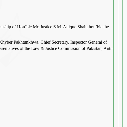
anship of Hon’ble Mr. Justice S.M. Attique Shah, hon’ble the
Khyber Pakhtunkhwa, Chief Secretary, Inspector General of
presentatives of the Law & Justice Commission of Pakistan, Anti-