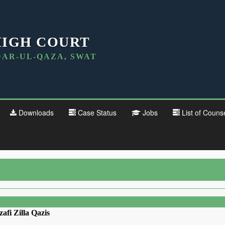
HIGH COURT
DAR-UL-QAZA, SWAT
Downloads
Case Status
Jobs
List of Couns
zafi Zilla Qazis