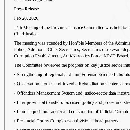
Press Release
Feb 20, 2026
14th Meeting of the Provincial Justice Committee was held tod
Chief Justice.
The meeting was attended by Hon’ble Members of the Administ
Police, Additional Chief Secretaries, Secretaries of relevant d
Corruption Establishment, Anti-Narcotics Force, KP-IT Board,
The Committee reviewed the progress on key justice-sector init
• Strengthening of regional and mini Forensic Science Laborato
• Observation Homes and Juvenile Rehabilitation Centers across 
• Offenders Management System and justice-sector data integra
• Inter-provincial transfer of accused (policy and procedural str
• Land acquisition/transfer and construction of Judicial Compl
• Provincial Courts Complexes at divisional headquarters.