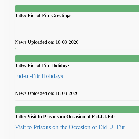
Title: Eid-ul-Fitr Greetings
News Uploaded on: 18-03-2026
Title: Eid-ul-Fitr Holidays
Eid-ul-Fitr Holidays
News Uploaded on: 18-03-2026
Title: Visit to Prisons on Occasion of Eid-Ul-Fitr
Visit to Prisons on the Occasion of Eid-Ul-Fitr