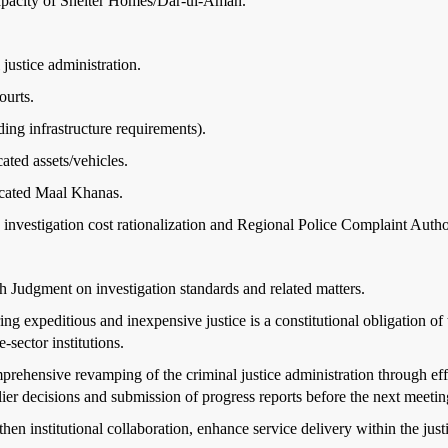
capacity of Shelter Homes/Dar-ul-Aman.
justice administration.
ourts.
ending infrastructure requirements).
ated assets/vehicles.
icated Maal Khanas.
 investigation cost rationalization and Regional Police Complaint Autho
 Judgment on investigation standards and related matters.
ng expeditious and inexpensive justice is a constitutional obligation of 
-sector institutions.
rehensive revamping of the criminal justice administration through eff
er decisions and submission of progress reports before the next meetin
then institutional collaboration, enhance service delivery within the jus