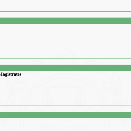
Magistrates