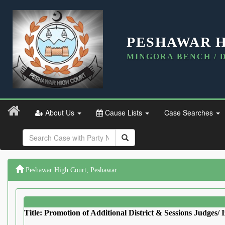
PESHAWAR 
MINGORA BENCH / 
About Us
Cause Lists
Case Searches
Peshawar High Court, Peshawar
Title: Promotion of Additional District & Sessions Judges/ I