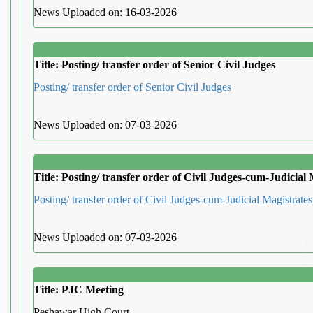
News Uploaded on: 16-03-2026
Title: Posting/ transfer order of Senior Civil Judges
Posting/ transfer order of Senior Civil Judges
News Uploaded on: 07-03-2026
Title: Posting/ transfer order of Civil Judges-cum-Judicial 
Posting/ transfer order of Civil Judges-cum-Judicial Magistrates
News Uploaded on: 07-03-2026
Title: PJC Meeting
Peshawar High Court