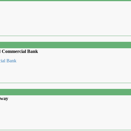
ed Commercial Bank
cial Bank
away