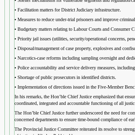
• Shelter mechanisms for vulnerable segments and regulation/
• Facilitation matters for District Judiciary infrastructure.
• Measures to reduce under-trial prisoners and improve criminal 
• Budgetary matters relating to Labour Courts and Consumer C
• Priority jail issues (utilities, security/operational concerns, p
• Disposal/management of case property, explosives and confisc
• Narcotics-case reforms including sampling oversight and ded
• Police accountability and service delivery measures, including
• Shortage of public prosecutors in identified districts.
• Implementation of directions issued in the Five-Member Bench
In his remarks, the Hon’ble Chief Justice emphasized that ensuri
coordinated, integrated and accountable functioning of all justice
The Hon’ble Chief Justice further underscored the need for comp
concerned departments to ensure time-bound compliance of earli
The Provincial Justice Committee reiterated its resolve to streng