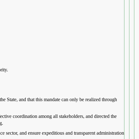
rity.
the State, and that this mandate can only be realized through
ective coordination among all stakeholders, and directed the
g.
tice sector, and ensure expeditious and transparent administration