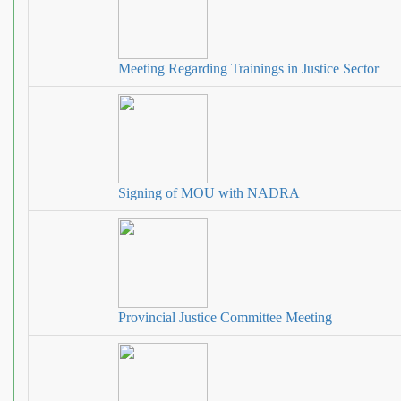
Meeting Regarding Trainings in Justice Sector
Signing of MOU with NADRA
Provincial Justice Committee Meeting