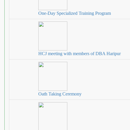
One-Day Specialized Training Program
HCJ meeting with members of DBA Haripur
Oath Taking Ceremony