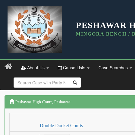
PESHAWAR 
MINGORA BENCH / 
About Us
Cause Lists
Case Searches
Peshawar High Court, Peshawar
Double Docket Courts