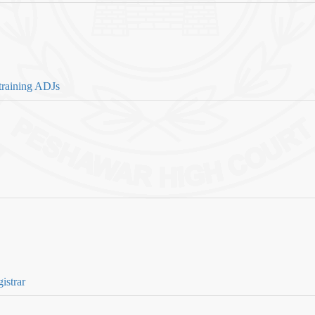
training ADJs
istrar