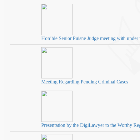
Hon’ble Senior Puisne Judge meeting with under 
Meeting Regarding Pending Criminal Cases
Presentation by the DigiLawyer to the Worthy Reg