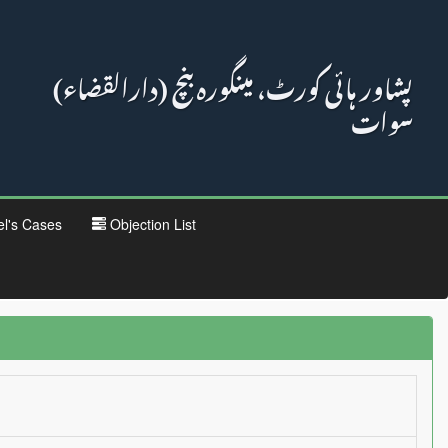
پشاور ہائی کورٹ، مینگورہ بنچ (دارالقضاء)
سوات
el's Cases
Objection List