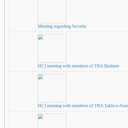
Meeting regarding Security
HCJ meeting with members of TBA Besham
HCJ meeting with members of TBA Takht‐e‐Nasr