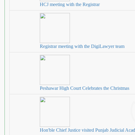
HCJ meeting with the Registrar
Registrar meeting with the DigiLawyer team
Peshawar High Court Celebrates the Christmas
Hon'ble Chief Justice visited Punjab Judicial Ac