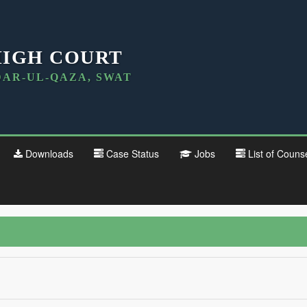
HIGH COURT
DAR-UL-QAZA, SWAT
Downloads
Case Status
Jobs
List of Couns