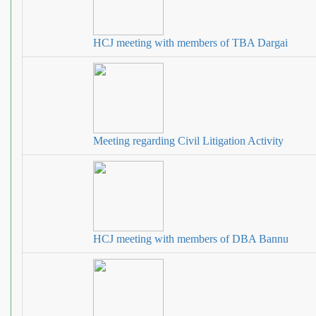
HCJ meeting with members of TBA Dargai
Meeting regarding Civil Litigation Activity
HCJ meeting with members of DBA Bannu