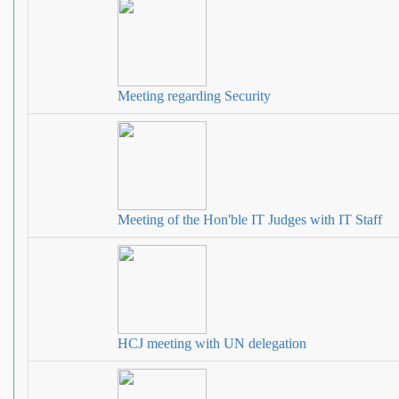
Meeting regarding Security
Meeting of the Hon'ble IT Judges with IT Staff
HCJ meeting with UN delegation