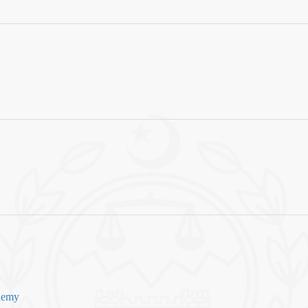
ademy